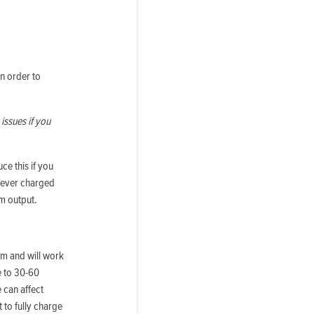
in order to
issues if you
e this if you
y ever charged
m output.
ium and will work
e to 30-60
 can affect
 to fully charge