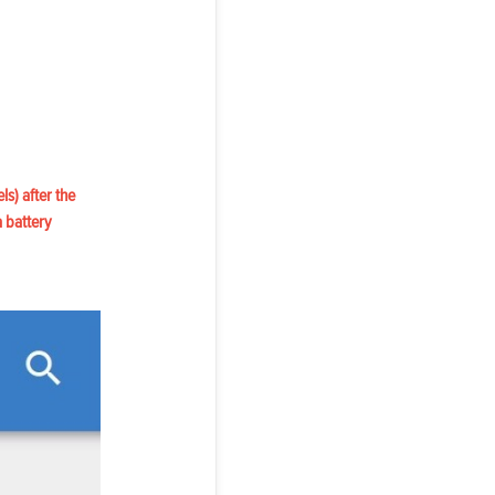
ls) after the
a battery