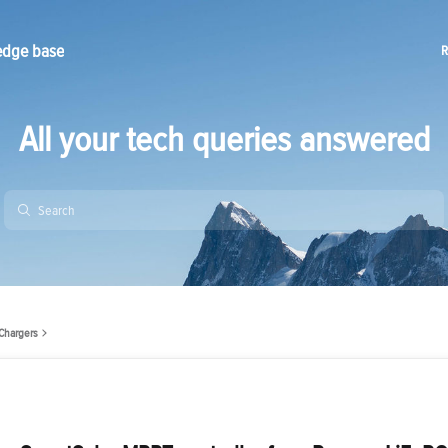
edge base
R
All your tech queries answered
Chargers