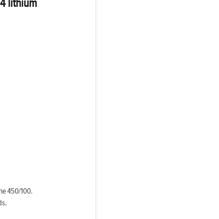
4 lithium
the 450/100.
ds.