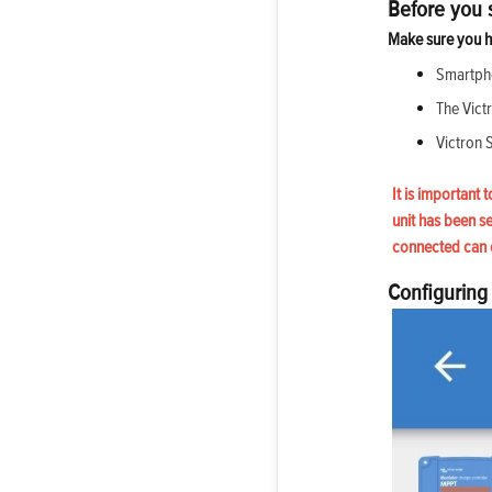
Before you s
Make sure you h
Smartpho
The Vict
Victron 
It is important 
unit has been s
connected can 
Configuring