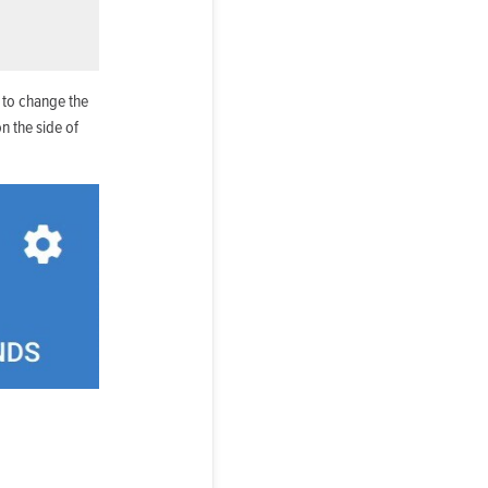
 to change the
n the side of