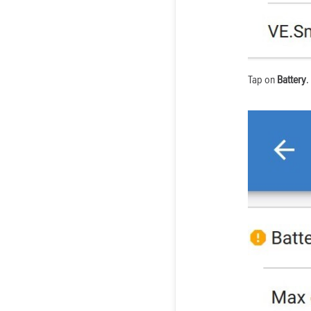
Tap on
Battery
.