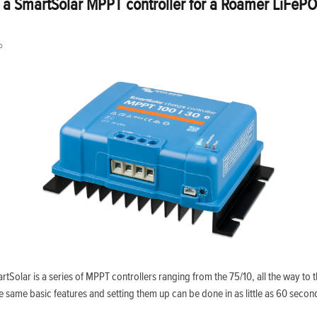
 a SmartSolar MPPT controller for a Roamer LiFePO
o
rtSolar is a series of MPPT controllers ranging from the 75/10, all the way to 
he same basic features and setting them up can be done in as little as 60 secon