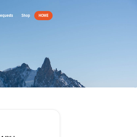
equests
Shop
HOME