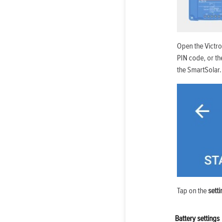
Open the Victr
PIN code, or th
the SmartSolar.
Tap on the
sett
Battery settings