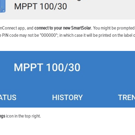
onConnect app, and
connect to your new SmartSolar
. You might be prompted
e PIN code may not be "000000"; in which case it will be printed on the label o
ings
icon in the top right.