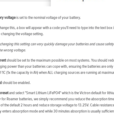
ery voltage
is set to the nominal voltage of your battery.
hange this, a box will appear with a code you'll need to type into the text box 
 changing the voltage setting.
changing this setting can very quickly damage your batteries and cause safety 
the wrong voltage.
rent
should be set to the maximum possible on most systems. You should reduc
ing power than your batteries can cope with, ensuring the batteries are onl
 1C (1x the capacity in Ah) when ALL charging sources are running at maximu
ed
should be enabled.
preset
and select "Smart Lithium LiFePO4" which is the Victron default for lith
ly for Roamer batteries, we simply recommend you reduce the absorption tim
 of the default 2 hours and reduce storage voltage to 13.25V. Cable resistance
y enters absorption mode and while 30 minutes absorption is usually sufficient