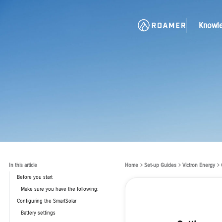
Knowl
In this article
Home
Set-up Guides
Victron Energy
Before you start
Make sure you have the following:
Configuring the SmartSolar
Battery settings