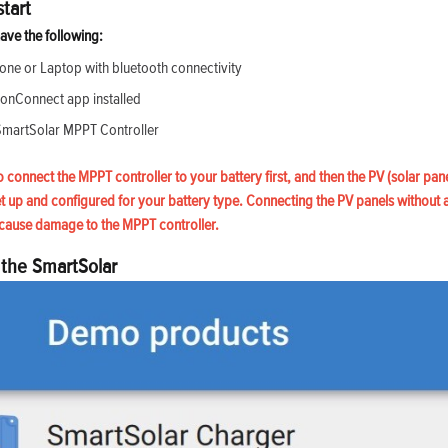
tart
ave the following:
ne or Laptop with bluetooth connectivity
ronConnect app installed
SmartSolar MPPT Controller
to connect the MPPT controller to your battery first, and then the PV (solar pane
et up and configured for your battery type. Connecting the PV panels without 
cause damage to the MPPT controller.
 the SmartSolar