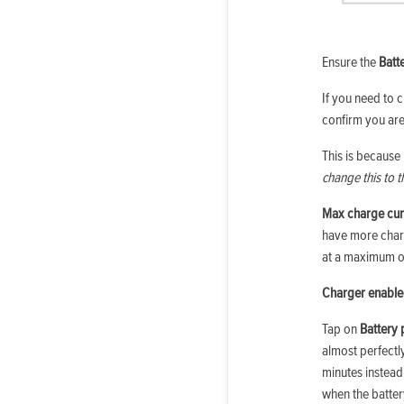
Ensure the
Batt
If you need to c
confirm you are
This is because
change this to 
Max charge cur
have more charg
at a maximum of
Charger enabl
Tap on
Battery 
almost perfect
minutes instead
when the batter