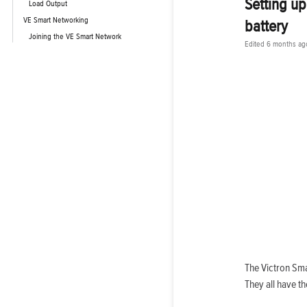
Setting up
Load Output
VE Smart Networking
battery
Joining the VE Smart Network
Edited
6 months ag
The Victron Sma
They all have t