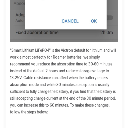
"Smart Lithium LiFePO4" is the Victron default for lithium and will
work almost perfectly for Roamer batteries, we simply
recommend you reduce the absorption time to 30-60 minutes
instead of the default 2 hours and reduce storage voltage to
13.25V. Cable resistance can affect when the battery enters
absorption mode and while 30 minutes absorption is usually
sufficient to fully charge the battery, if you find that the battery is
still accepting charge current at the end of the 30 minute period,
you can increase this to 60 minutes. To make these changes,
follow the steps below: