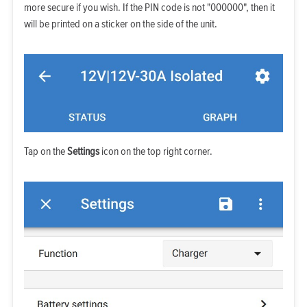
more secure if you wish. If the PIN code is not "000000", then it
will be printed on a sticker on the side of the unit.
Tap on the
Settings
icon on the top right corner.