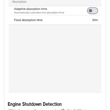
Engine Shutdown Detection