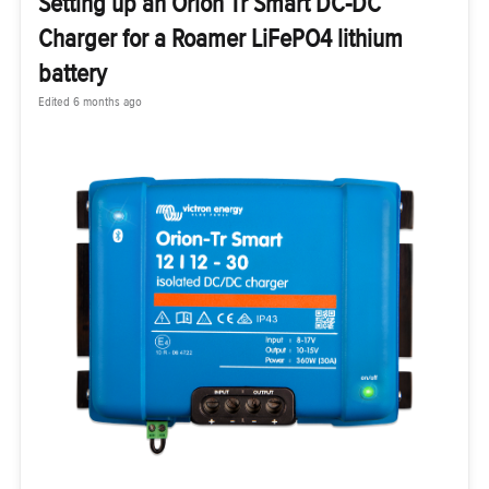
Setting up an Orion Tr Smart DC-DC
Charger for a Roamer LiFePO4 lithium
battery
Edited
6 months ago