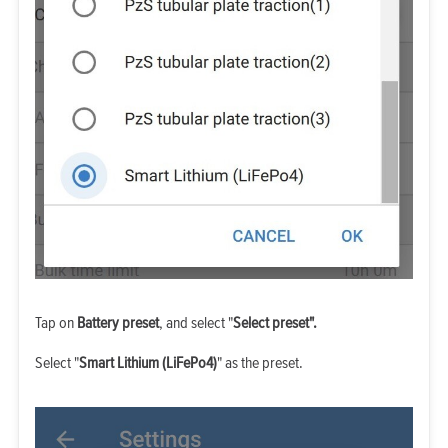
Tap on
Battery preset
, and select "
Select preset".
Select "
Smart Lithium (LiFePo4)
" as the preset.