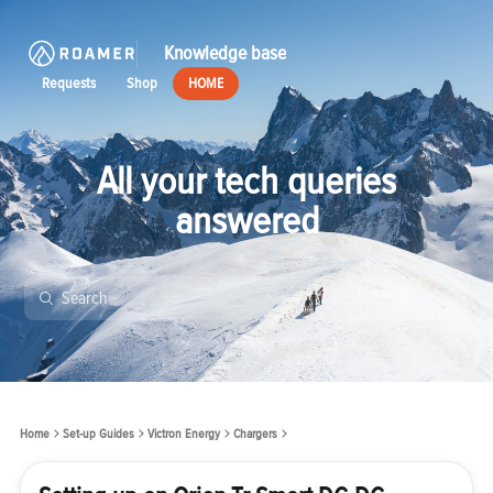
Knowledge base
Requests
Shop
HOME
All your tech queries
answered
Home
Set-up Guides
Victron Energy
Chargers