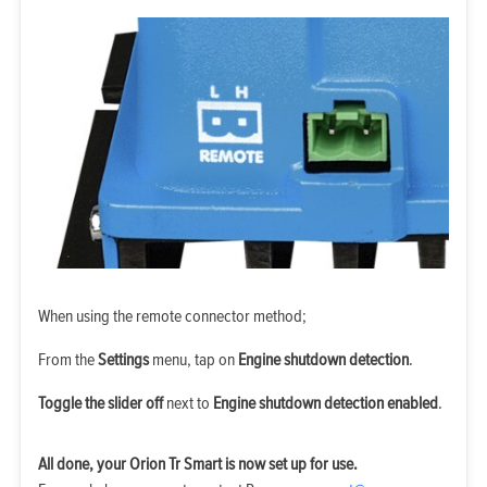
When using the remote connector method;
From the
Settings
menu, tap on
Engine shutdown detection
.
Toggle the slider off
next to
Engine shutdown detection enabled
.
All done, your Orion Tr Smart is now set up for use.