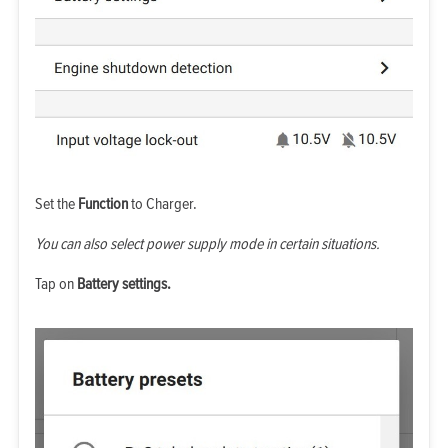
Set the
Function
to Charger.
You can also select power supply mode in certain situations.
Tap on
Battery settings.