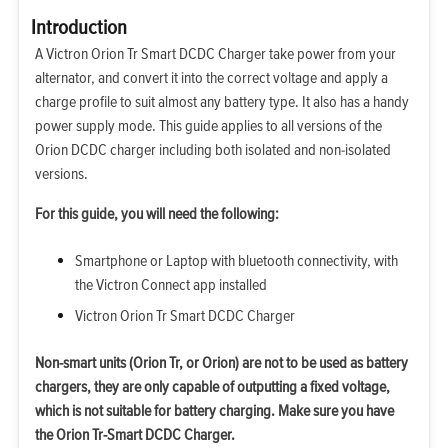
Introduction
A Victron Orion Tr Smart DCDC Charger take power from your
alternator, and convert it into the correct voltage and apply a
charge profile to suit almost any battery type. It also has a handy
power supply mode. This guide applies to all versions of the
Orion DCDC charger including both isolated and non-isolated
versions.
For this guide, you will need the following:
Smartphone or Laptop with bluetooth connectivity, with
the Victron Connect app installed
Victron Orion Tr Smart DCDC Charger
Non-smart units (Orion Tr, or Orion) are not to be used as battery
chargers, they are only capable of outputting a fixed voltage,
which is not suitable for battery charging. Make sure you have
the Orion Tr-Smart DCDC Charger.