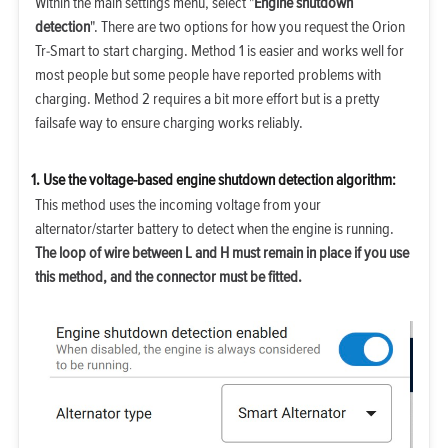
Within the main settings menu, select "
Engine shutdown
detection
". There are two options for how you request the Orion
Tr-Smart to start charging. Method 1 is easier and works well for
most people but some people have reported problems with
charging. Method 2 requires a bit more effort but is a pretty
failsafe way to ensure charging works reliably.
1. Use the voltage-based engine shutdown detection algorithm:
This method uses the incoming voltage from your
alternator/starter battery to detect when the engine is running.
The loop of wire between L and H must remain in place if you use
this method, and the connector must be fitted.