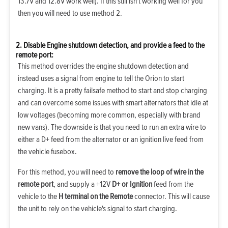
13.7V and 12.8V work well). If this still isn't working well for you
then you will need to use method 2.
2. Disable Engine shutdown detection, and provide a feed to the
remote port:
This method overrides the engine shutdown detection and
instead uses a signal from engine to tell the Orion to start
charging. It is a pretty failsafe method to start and stop charging
and can overcome some issues with smart alternators that idle at
low voltages (becoming more common, especially with brand
new vans). The downside is that you need to run an extra wire to
either a D+ feed from the alternator or an ignition live feed from
the vehicle fusebox.
For this method, you will need to
remove the loop of wire in the
remote port
, and supply a +12V
D+ or Ignition
feed from the
vehicle to the
H terminal on the Remote
connector. This will cause
the unit to rely on the vehicle's signal to start charging.