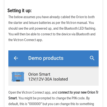
Setting it up:
The below assumes you have already cabled the Orion to both
the starter and leisure batteries as per the Victron manual. You
should see the unit powered up, and the Bluetooth LED flashing.
You will then be able to connect to the device via Bluetooth and
the Victron Connect app.
Open the Victron Connect app, and
connect to your new Orion Tr
Smart
. You might be prompted to change the PIN code. By
default, this is "000000" but you can change this to something