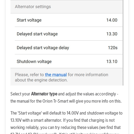
Select your
Alternator type
and adjust the values accordingly -
the manual for the Orion Tr-Smart will give you more info on this.
The 'Start voltage' will default to 14.00V and shutdown voltage to
13.10V with a smart alternator. If you find that charging is not
working reliably, you can try reducing these values (we find that