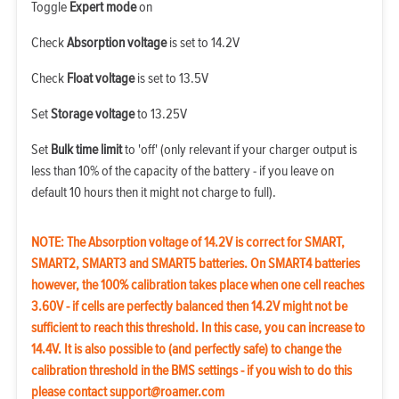
Toggle
Expert mode
on
Check
Absorption voltage
is set to 14.2V
Check
Float voltage
is set to 13.5V
Set
Storage voltage
to 13.25V
Set
Bulk time limit
to 'off' (only relevant if your charger output is
less than 10% of the capacity of the battery - if you leave on
default 10 hours then it might not charge to full).
NOTE: The Absorption voltage of 14.2V is correct for SMART,
SMART2, SMART3 and SMART5 batteries. On SMART4 batteries
however, the 100% calibration takes place when one cell reaches
3.60V - if cells are perfectly balanced then 14.2V might not be
sufficient to reach this threshold. In this case, you can increase to
14.4V. It is also possible to (and perfectly safe) to change the
calibration threshold in the BMS settings - if you wish to do this
please contact
support@roamer.com